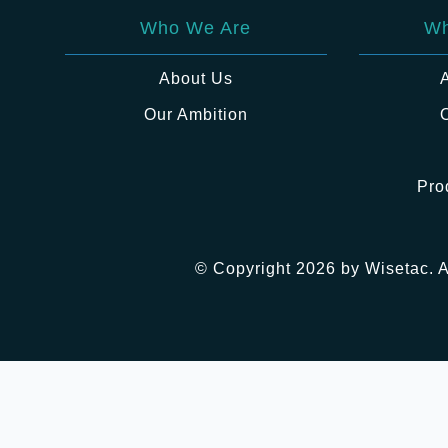
Who We Are
Wh
About Us
Our Ambition
Pro
© Copyright 2026 by Wisetac. A