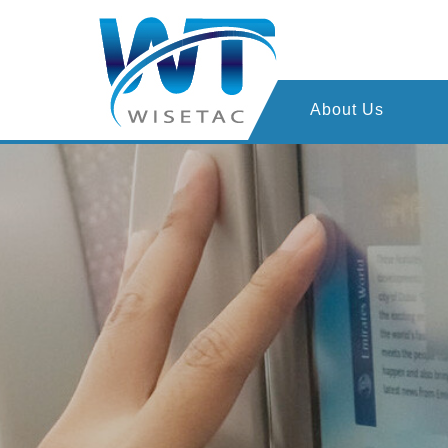
About Us