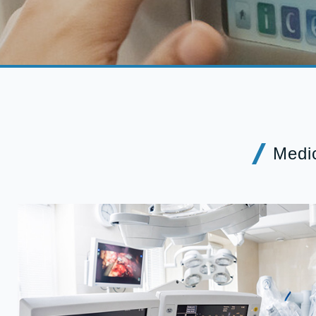
Medic